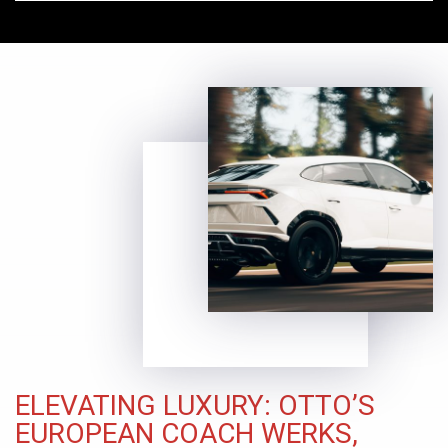
ELEVATING LUXURY: OTTO’S
EUROPEAN COACH WERKS,