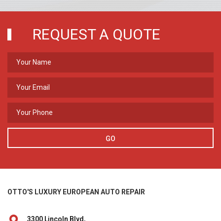
REQUEST A QUOTE
GO
OTTO'S LUXURY EUROPEAN AUTO REPAIR
3300 Lincoln Blvd,