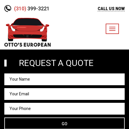
(310)
399-3221
CALL US NOW
Toggle
navigati
REQUEST A QUOTE
GO