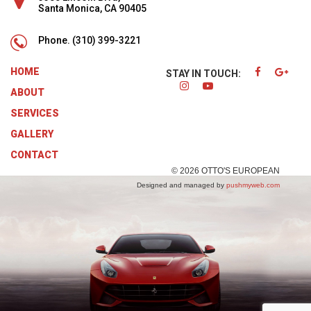
Santa Monica, CA 90405
Phone.
(310) 399-3221
HOME
STAY IN TOUCH:
ABOUT
SERVICES
GALLERY
CONTACT
© 2026 OTTO'S EUROPEAN
Designed and managed by
pushmyweb.com