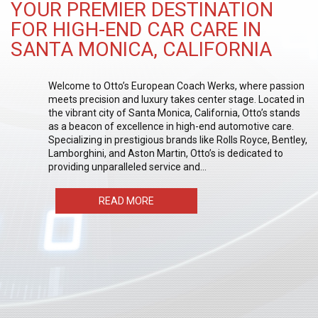
YOUR PREMIER DESTINATION
FOR HIGH-END CAR CARE IN
SANTA MONICA, CALIFORNIA
Welcome to Otto’s European Coach Werks, where passion
meets precision and luxury takes center stage. Located in
the vibrant city of Santa Monica, California, Otto’s stands
as a beacon of excellence in high-end automotive care.
Specializing in prestigious brands like Rolls Royce, Bentley,
Lamborghini, and Aston Martin, Otto’s is dedicated to
providing unparalleled service and…
READ MORE