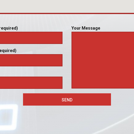
required)
Your Message
equired)