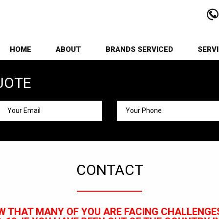
HOME
ABOUT
BRANDS SERVICED
SERV
UOTE
CONTACT
W THAT MANY OF YOU ARE FACING CHALLENGES