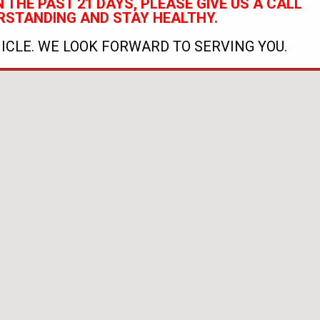
 THE PAST 21 DAYS, PLEASE GIVE US A CALL
RSTANDING AND STAY HEALTHY.
ICLE. WE LOOK FORWARD TO SERVING YOU.