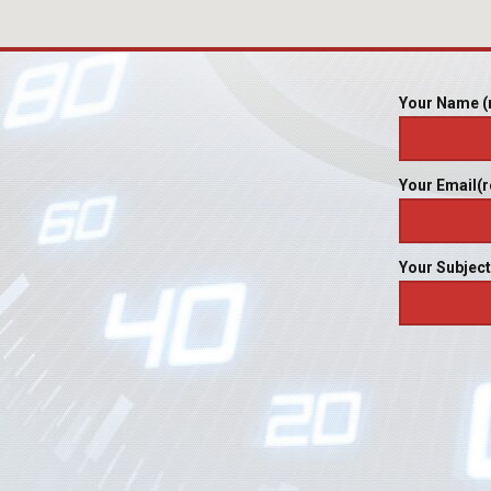
Your Name (
Your Email(r
Your Subject