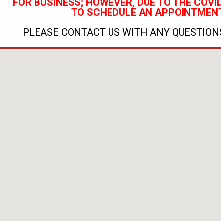
FOR BUSINESS; HOWEVER, DUE TO THE COVID
TO SCHEDULE AN APPOINTMENT
PLEASE CONTACT US WITH ANY QUESTIONS