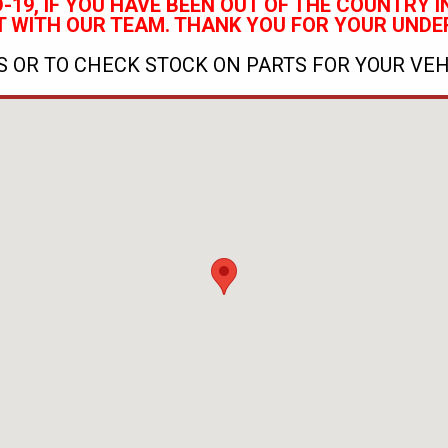
-19, IF YOU HAVE BEEN OUT OF THE COUNTRY IN
 WITH OUR TEAM.
THANK YOU FOR YOUR UNDE
 OR TO CHECK STOCK ON PARTS FOR YOUR VEH