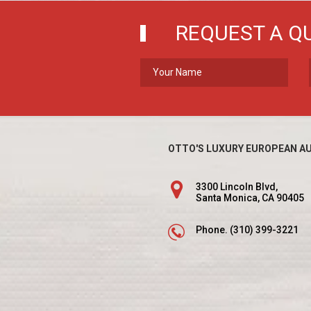
REQUEST A Q
OTTO'S LUXURY EUROPEAN AU
3300 Lincoln Blvd,
Santa Monica, CA 90405
Phone.
(310) 399-3221