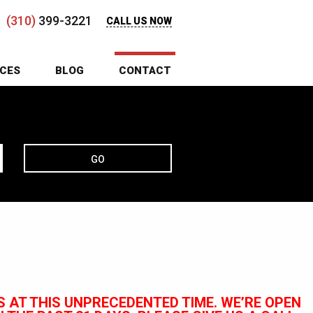
(310)
399-3221
CALL US NOW
ICES
BLOG
CONTACT
GO
 AT THIS UNPRECEDENTED TIME. WE’RE OPEN