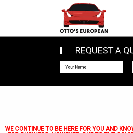
REQUEST A Q
WE CONTINUE TO BE HERE FOR YOU AND KNO