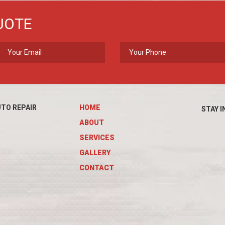
UOTE
TO REPAIR
HOME
STAY I
ABOUT
SERVICES
GALLERY
CONTACT