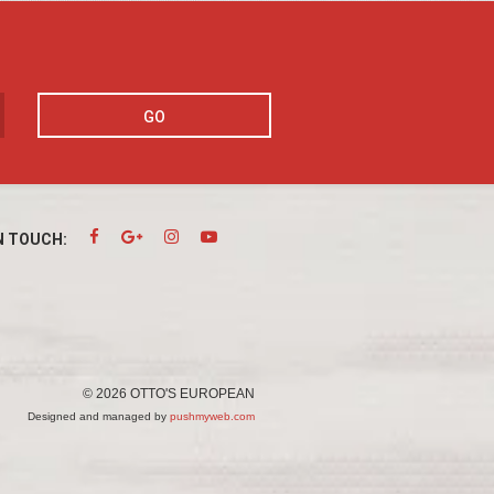
GO
N TOUCH:
© 2026 OTTO'S EUROPEAN
Designed and managed by
pushmyweb.com