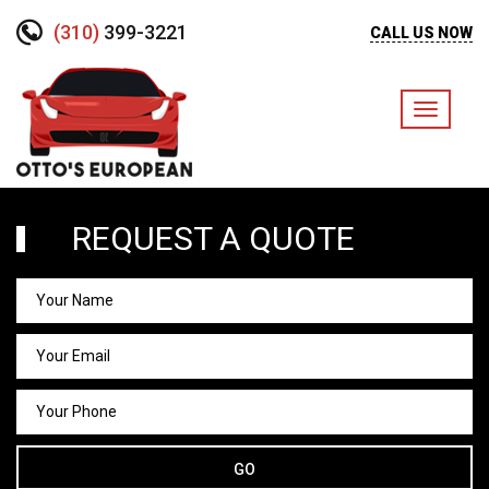
(310)
399-3221
CALL US NOW
Toggle
navigati
REQUEST A QUOTE
GO