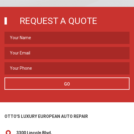
REQUEST A QUOTE
GO
OTTO'S LUXURY EUROPEAN AUTO REPAIR
3300 Lincoln Blvd,