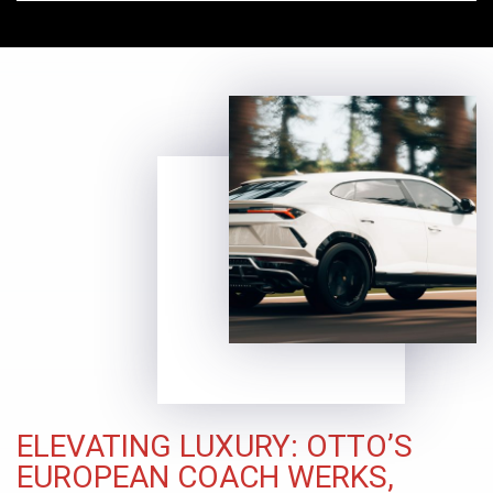
ELEVATING LUXURY: OTTO’S
EUROPEAN COACH WERKS,