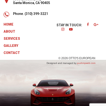
Santa Monica, CA 90405
Phone.
(310) 399-3221
HOME
STAY IN TOUCH:
ABOUT
SERVICES
GALLERY
CONTACT
© 2026 OTTO'S EUROPEAN
Designed and managed by
pushmyweb.com