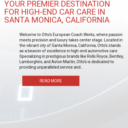
YOUR PREMIER DESTINATION
FOR HIGH-END CAR CARE IN
SANTA MONICA, CALIFORNIA
Welcome to Otto’s European Coach Werks, where passion
meets precision and luxury takes center stage. Located in
the vibrant city of Santa Monica, California, Otto’s stands
as a beacon of excellence in high-end automotive care.
Specializing in prestigious brands like Rolls Royce, Bentley,
Lamborghini, and Aston Martin, Otto’s is dedicated to
providing unparalleled service and…
READ MORE